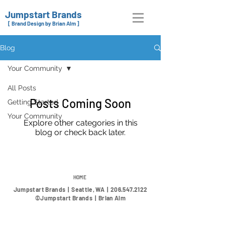
Jumpstart Brands
[ Brand Design by Brian Alm ]
Blog
Your Community
All Posts
Posts Coming Soon
Getting Started
Your Community
Explore other categories in this
blog or check back later.
HOME
Jumpstart Brands | Seattle, WA |
206.547.2122
©Jumpstart Brands | Brian Alm