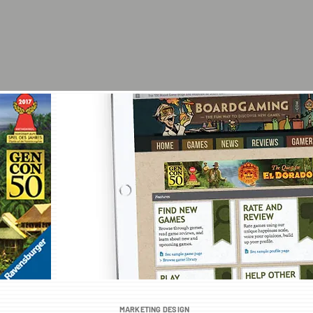
MARKETING DESIGN