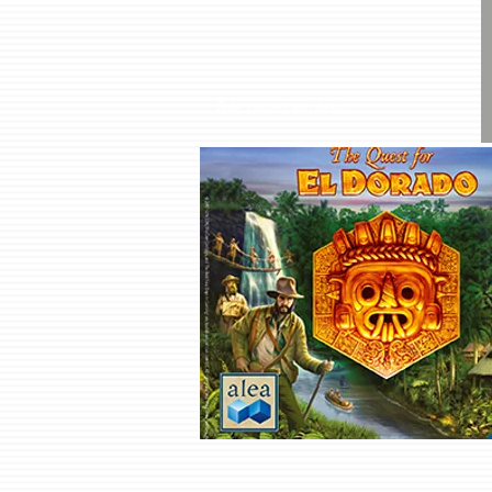
Role: concept and design