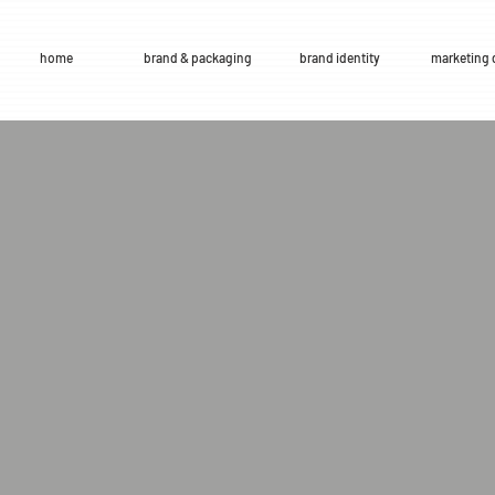
home
brand & packaging
brand identity
marketing 