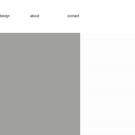
design
about
contact