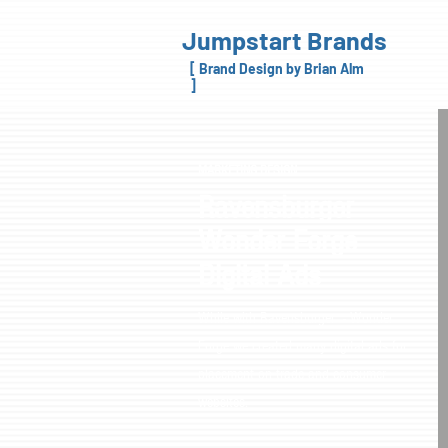
Jumpstart Brands
[ Brand Design by Brian Alm
]
MARKETING DESIGN
Ravensburger
Wonder Forge
Digital Ads
While with Ravensburger - Wonder
Forge we created many digital ads for
placement on trade and consumer
websites.